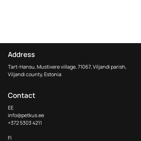
Address
Tart-Hansu, Mustivere village, 71067, Viljandi parish,
Viljandi county, Estonia
Contact
EE
info@petkus.ee
+372 5303 4211
FI