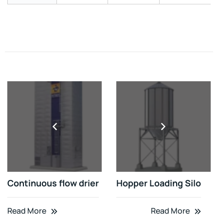
Continuous flow drier
Hopper Loading Silo
Read More
Read More