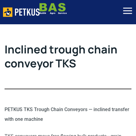
Inclined trough chain
conveyor TKS
PETKUS TKS Trough Chain Conveyors — inclined transfer
with one machine