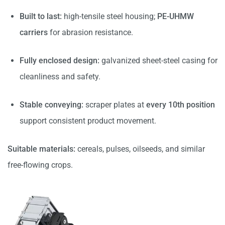
Built to last:
high-tensile steel housing;
PE-UHMW
carriers
for abrasion resistance.
Fully enclosed design:
galvanized sheet-steel casing for
cleanliness and safety.
Stable conveying:
scraper plates at
every 10th position
support consistent product movement.
Suitable materials:
cereals, pulses, oilseeds, and similar
free-flowing crops.