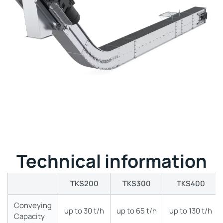
Technical information
TKS200
TKS300
TKS400
Conveying
up to 30 t/h
up to 65 t/h
up to 130 t/h
Capacity