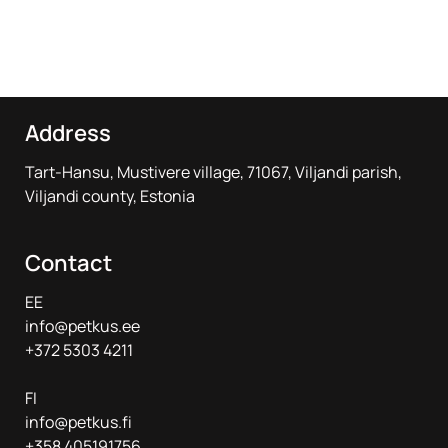
Address
Tart-Hansu, Mustivere village, 71067, Viljandi parish,
Viljandi county, Estonia
Contact
EE
info@petkus.ee
+372 5303 4211
FI
info@petkus.fi
+358 405191756