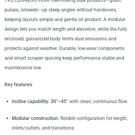
TKS conveyors move free-flowing bulk products—grain,
pulses, oilseeds—up steep angles without handovers,
keeping layouts simple and gentle on product. A modular
design lets you match length and elevation, while the fully
enclosed, galvanized body limits dust emissions and
protects against weather. Durable, low-wear components
and smart scraper spacing keep performance stable and
maintenance low.
Key features
Incline capability:
30°–45°
with clean, continuous flow.
Modular construction:
flexible configuration for length,
inlets/outlets, and transitions.