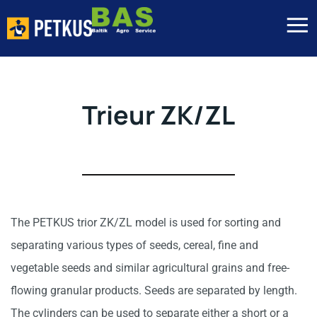
Trieur ZK/ZL
The PETKUS trior ZK/ZL model is used for sorting and
separating various types of seeds, cereal, fine and
vegetable seeds and similar agricultural grains and free-
flowing granular products. Seeds are separated by length.
The cylinders can be used to separate either a short or a