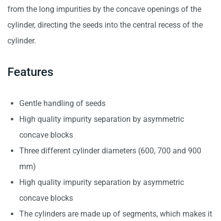
from the long impurities by the concave openings of the
cylinder, directing the seeds into the central recess of the
cylinder.
Features
Gentle handling of seeds
High quality impurity separation by asymmetric
concave blocks
Three different cylinder diameters (600, 700 and 900
mm)
High quality impurity separation by asymmetric
concave blocks
The cylinders are made up of segments, which makes it