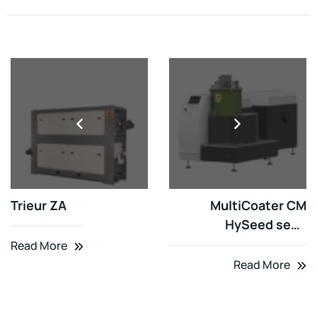
Trieur ZA
MultiCoater CM
HySeed seed
disinfectant
Read More
Read More