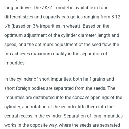
long additive. The ZK/ZL model is available in four
different sizes and capacity categories ranging from 3-12
t/h (based on 3% impurities in wheat). Based on the
optimum adjustment of the cylinder diameter, length and
speed, and the optimum adjustment of the seed flow, the
trio achieves maximum quality in the separation of
impurities.
In the cylinder of short impurities, both half grains and
short foreign bodies are separated from the seeds. The
impurities are distributed into the concave openings of the
cylinder, and rotation of the cylinder lifts them into the
central recess in the cylinder. Separation of long impurities
works in the opposite way, where the seeds are separated