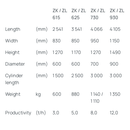
ZK / ZL
ZK / ZL
ZK / ZL
ZK / ZL
615
625
730
930
Length
(mm)
2 541
3 541
4 066
4 105
Width
(mm)
830
850
950
1 150
Height
(mm)
1 270
1 170
1 270
1 490
Diameter
(mm)
600
600
700
900
Cylinder
(mm)
1 500
2 500
3 000
3 000
length
Weight
kg
600
880
1 140 /
1 350
1 110
Productivity
(t/h)
3,0
5,0
8,0
12,0