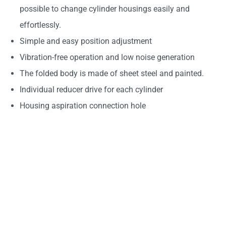
possible to change cylinder housings easily and
effortlessly.
Simple and easy position adjustment
Vibration-free operation and low noise generation
The folded body is made of sheet steel and painted.
Individual reducer drive for each cylinder
Housing aspiration connection hole