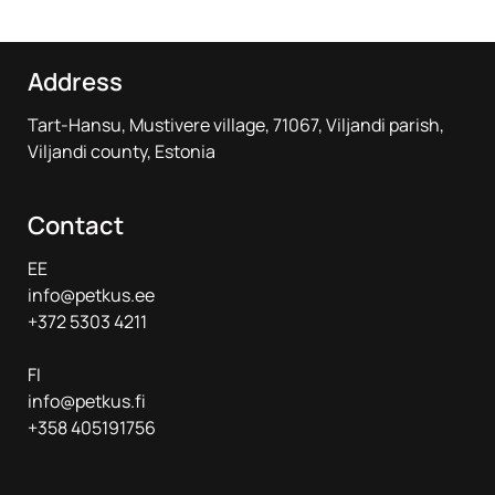
Address
Tart-Hansu, Mustivere village, 71067, Viljandi parish,
Viljandi county, Estonia
Contact
EE
info@petkus.ee
+372 5303 4211
FI
info@petkus.fi
+358 405191756