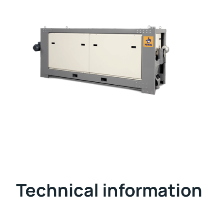
Technical information